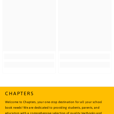
CHAPTERS
Welcome to Chapters, your one-stop destination for all your school
book needs! We are dedicated to providing students, parents, and
educators with a comprehensive selection of quality textbooks and