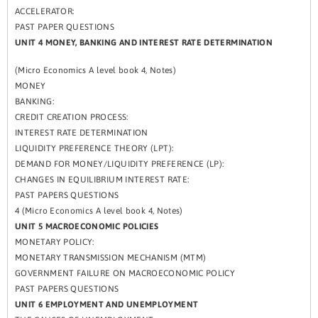
ACCELERATOR:
PAST PAPER QUESTIONS
UNIT 4 MONEY, BANKING AND INTEREST RATE DETERMINATION
(Micro Economics A level book 4, Notes)
MONEY
BANKING:
CREDIT CREATION PROCESS:
INTEREST RATE DETERMINATION
LIQUIDITY PREFERENCE THEORY (LPT):
DEMAND FOR MONEY/LIQUIDITY PREFERENCE (LP):
CHANGES IN EQUILIBRIUM INTEREST RATE:
PAST PAPERS QUESTIONS
4 (Micro Economics A level book 4, Notes)
UNIT 5 MACROECONOMIC POLICIES
MONETARY POLICY:
MONETARY TRANSMISSION MECHANISM (MTM)
GOVERNMENT FAILURE ON MACROECONOMIC POLICY
PAST PAPERS QUESTIONS
UNIT 6 EMPLOYMENT AND UNEMPLOYMENT