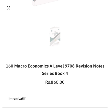
160 Macro Economics A Level 9708 Revision Notes
Series Book 4
Rs.860.00
Imran Latif