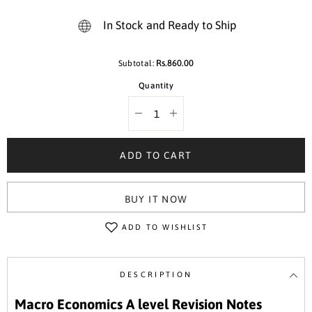
In Stock and Ready to Ship
Rs.860.00
Subtotal:
Quantity
Decrease
Increase
quantity
quantity
for
for
160
160
ADD TO CART
Macro
Macro
Economics
Economics
A
A
Level
Level
BUY IT NOW
9708
9708
Revision
Revision
Notes
Notes
ADD TO WISHLIST
Series
Series
Book
Book
4
4
DESCRIPTION
Macro Economics A level Revision Notes