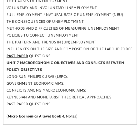
THE CAUSES OF UNEMPLOYMENT
VOLUNTARY AND INVOLUNTARY UNEMPLOYMENT
FULL-EMPLOYMENT / NATURAL RATE OF UNEMPLOYMENT (NRU)
THE CONSEQUENCES OF UNEMPLOYMENT
METHODS AND DIFFICULTIES OF MEASURING UNEMPLOYMENT
POLICIES TO CORRECT UNEMPLOYMENT
THE PATTERN AND TRENDS IN (UN)EMPLOYMENT
INFLUENCES ON THE SIZE AND COMPOSITION OF THE LABOUR FORCE
PAST PAPER
QUESTIONS
UNIT 7 MACROECONOMIC OBJECTIVES AND CONFLICTS BETWEEN
POLICY OBJECTIVES
LONG-RUN PHILIPS CURVE (LRPC):
GOVERNMENT ECONOMIC AIMS:
CONFLICTS AMONG MACROECONOMIC AIMS:
KEYNESIAN AND MONETARIST THEORETICAL APPROACHES
PAST PAPER QUESTIONS
(
Micro Economics A level book
4, Notes)