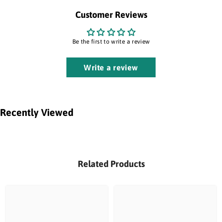
Customer Reviews
Be the first to write a review
Write a review
Recently Viewed
Related Products