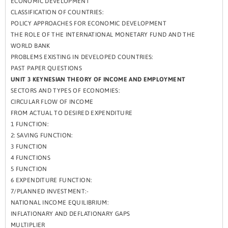
ECONOMIC DEVELOPMENT
CLASSIFICATION OF COUNTRIES:
POLICY APPROACHES FOR ECONOMIC DEVELOPMENT
THE ROLE OF THE INTERNATIONAL MONETARY FUND AND THE
WORLD BANK
PROBLEMS EXISTING IN DEVELOPED COUNTRIES:
PAST PAPER QUESTIONS
UNIT 3 KEYNESIAN THEORY OF INCOME AND EMPLOYMENT
SECTORS AND TYPES OF ECONOMIES:
CIRCULAR FLOW OF INCOME
FROM ACTUAL TO DESIRED EXPENDITURE
1 FUNCTION:
2: SAVING FUNCTION:
3 FUNCTION
4 FUNCTIONS
5 FUNCTION
6 EXPENDITURE FUNCTION:
7/PLANNED INVESTMENT:-
NATIONAL INCOME EQUILIBRIUM:
INFLATIONARY AND DEFLATIONARY GAPS
MULTIPLIER