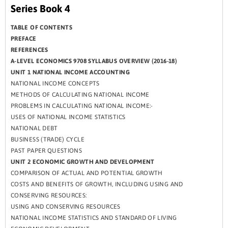
Series Book 4
TABLE OF CONTENTS
PREFACE
REFERENCES
A-LEVEL ECONOMICS 9708 SYLLABUS OVERVIEW (2016-18)
UNIT 1 NATIONAL INCOME ACCOUNTING
NATIONAL INCOME CONCEPTS
METHODS OF CALCULATING NATIONAL INCOME
PROBLEMS IN CALCULATING NATIONAL INCOME:-
USES OF NATIONAL INCOME STATISTICS
NATIONAL DEBT
BUSINESS (TRADE) CYCLE
PAST PAPER QUESTIONS
UNIT 2 ECONOMIC GROWTH AND DEVELOPMENT
COMPARISON OF ACTUAL AND POTENTIAL GROWTH
COSTS AND BENEFITS OF GROWTH, INCLUDING USING AND
CONSERVING RESOURCES:
USING AND CONSERVING RESOURCES
NATIONAL INCOME STATISTICS AND STANDARD OF LIVING