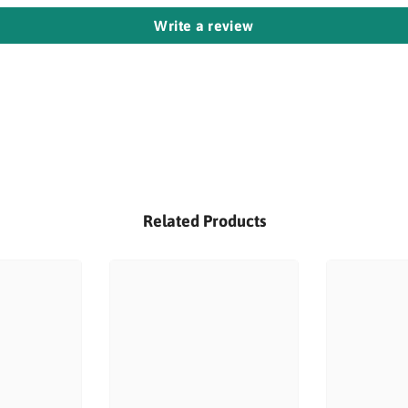
Write a review
Related Products