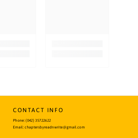
CONTACT INFO
Phone:
(042) 35722622
Email:
chaptersbyreadnwrite@gmail.com