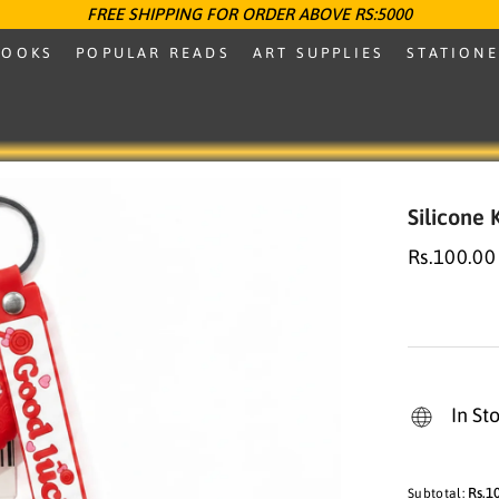
FREE SHIPPING FOR ORDER ABOVE RS:5000
BOOKS
POPULAR READS
ART SUPPLIES
STATION
Silicone
Rs.100.00
In St
Rs.1
Subtotal: