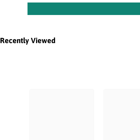
Recently Viewed