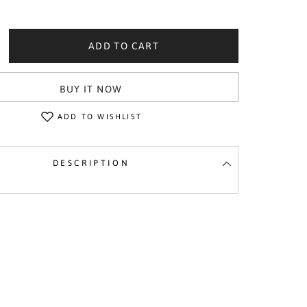
ADD TO CART
crease
ntity
icone
BUY IT NOW
ychain
d
uot;Good
ck&quot;
ADD TO WISHLIST
DESCRIPTION