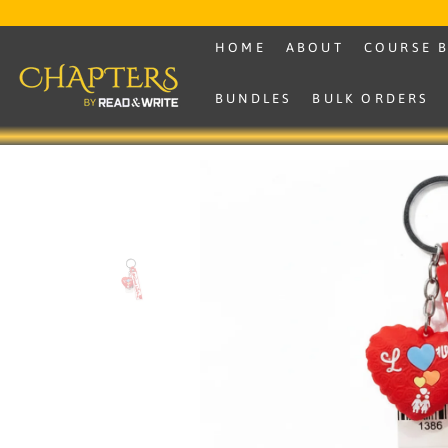
SKIP TO CONTENT
HOME
ABOUT
COURSE 
BUNDLES
BULK ORDERS