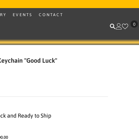
ERY
EVENTS
CONTACT
0
0
i
 Keychain "Good Luck"
ock and Ready to Ship
00.00