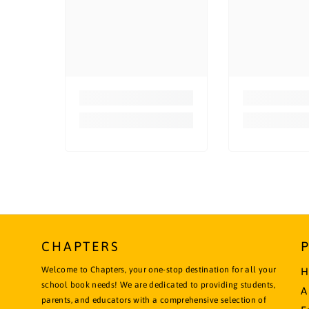
CHAPTERS
Welcome to Chapters, your one-stop destination for all your
H
school book needs! We are dedicated to providing students,
A
parents, and educators with a comprehensive selection of