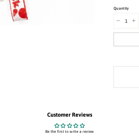
Quantity
Decrease
In
quantity
qua
for
for
silicone
sil
keychain
ke
&quot;Goo
&q
Luck&quot;
Lu
Customer Reviews
Be the first to write a review