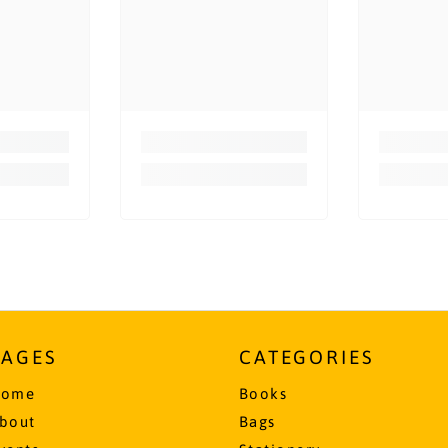
PAGES
CATEGORIES
ome
Books
bout
Bags